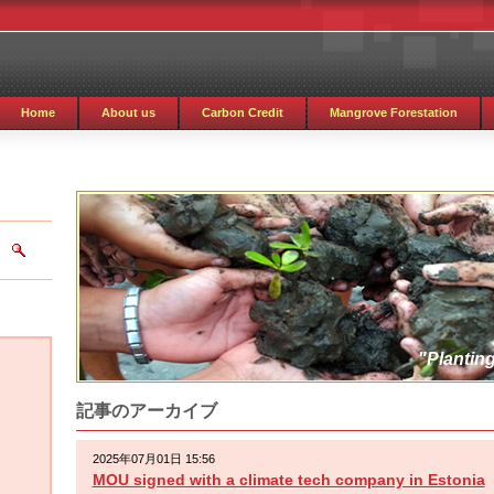
Home
About us
Carbon Credit
Mangrove Forestation
"Planting
記事のアーカイブ
2025年07月01日 15:56
MOU signed with a climate tech company in Estonia