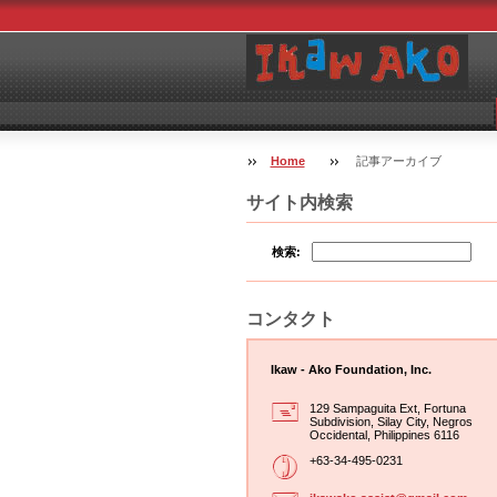
Home
記事アーカイブ
サイト内検索
検索:
コンタクト
Ikaw - Ako Foundation, Inc.
129 Sampaguita Ext, Fortuna
Subdivision, Silay City, Negros
Occidental, Philippines 6116
+63-34-495-0231