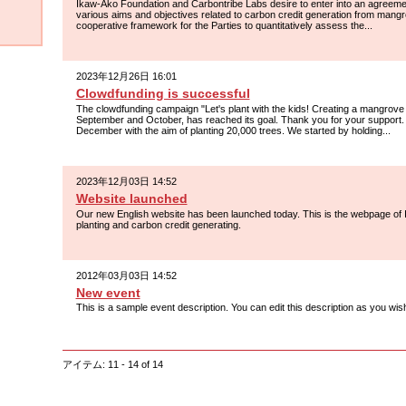
Ikaw-Ako Foundation and Carbontribe Labs desire to enter into an agreemen
various aims and objectives related to carbon credit generation from man
cooperative framework for the Parties to quantitatively assess the...
2023年12月26日 16:01
Clowdfunding is successful
The clowdfunding campaign "Let's plant with the kids! Creating a mangrove 
September and October, has reached its goal. Thank you for your support. 
December with the aim of planting 20,000 trees. We started by holding...
2023年12月03日 14:52
Website launched
Our new English website has been launched today. This is the webpage o
planting and carbon credit generating.
2012年03月03日 14:52
New event
This is a sample event description. You can edit this description as you wis
アイテム: 11 - 14 of 14