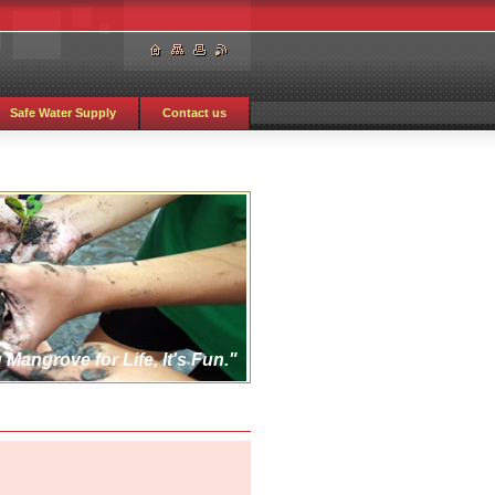
Safe Water Supply
Contact us
 Mangrove for Life, It's Fun."