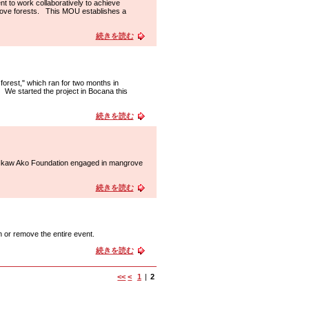
t to work collaboratively to achieve
grove forests. This MOU establishes a
続きを読む
forest," which ran for two months in
We started the project in Bocana this
続きを読む
f Ikaw Ako Foundation engaged in mangrove
続きを読む
h or remove the entire event.
続きを読む
<<
<
1
|
2